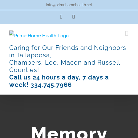
Skip
info@primehomehealth.net
to
Facebook
Pinterest
content
Caring for Our Friends and Neighbors
in Tallapoosa,
Chambers, Lee, Macon and Russell
Counties!
Call us 24 hours a day, 7 days a
week! 334.745.7966
Memory