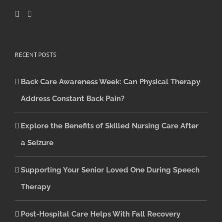
RECENT POSTS
Back Care Awareness Week: Can Physical Therapy
Address Constant Back Pain?
Explore the Benefits of Skilled Nursing Care After
a Seizure
Supporting Your Senior Loved One During Speech
Therapy
Post-Hospital Care Helps With Fall Recovery