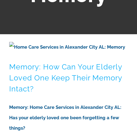
Memory: How Can Your Elderly
Loved One Keep Their Memory
Intact?
Memory: Home Care Services in Alexander City AL:
Has your elderly loved one been forgetting a few
things?