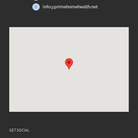
info@primehomehealth.net
GET SOCIAL