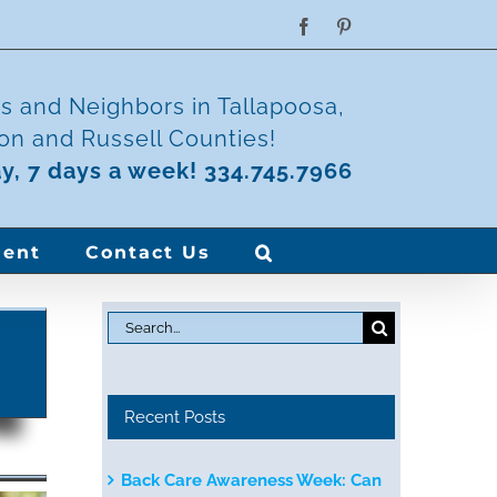
Facebook
Pinterest
ds and Neighbors in Tallapoosa,
n and Russell Counties!
ay, 7 days a week! 334.745.7966
ent
Contact Us
Search
for:
Recent Posts
Back Care Awareness Week: Can