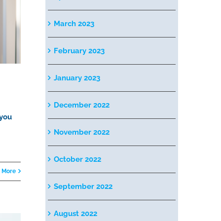
March 2023
February 2023
January 2023
December 2022
 you
November 2022
October 2022
 More
September 2022
August 2022