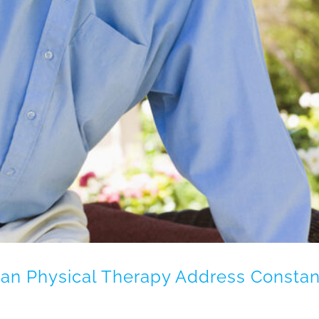
an Physical Therapy Address Constan