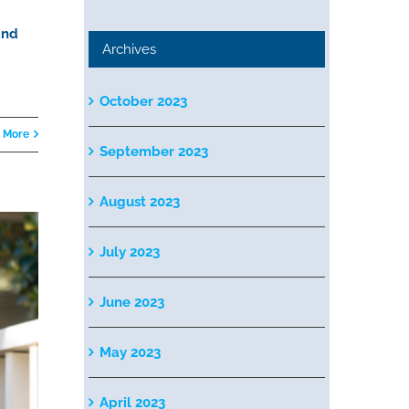
and
Archives
October 2023
 More
September 2023
August 2023
July 2023
June 2023
May 2023
April 2023