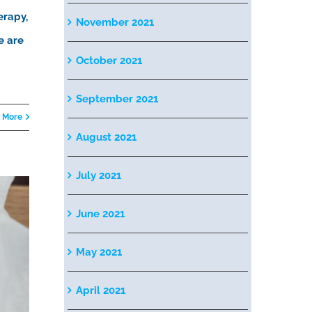
erapy,
November 2021
e are
October 2021
September 2021
 More
August 2021
July 2021
June 2021
May 2021
April 2021