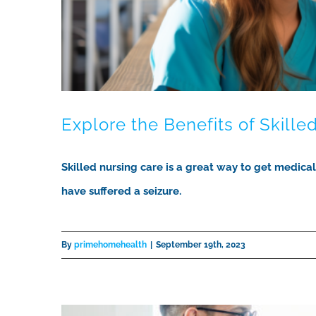
Explore the Benefits of Skille
Skilled nursing care is a great way to get medica
have suffered a seizure.
By
primehomehealth
|
September 19th, 2023