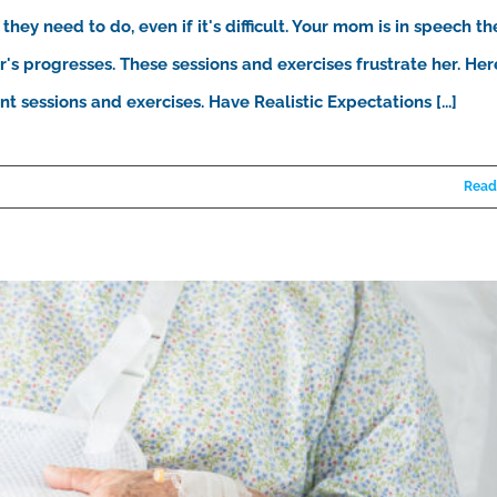
they need to do, even if it's difficult. Your mom is in speech th
's progresses. These sessions and exercises frustrate her. Her
 sessions and exercises. Have Realistic Expectations [...]
Read