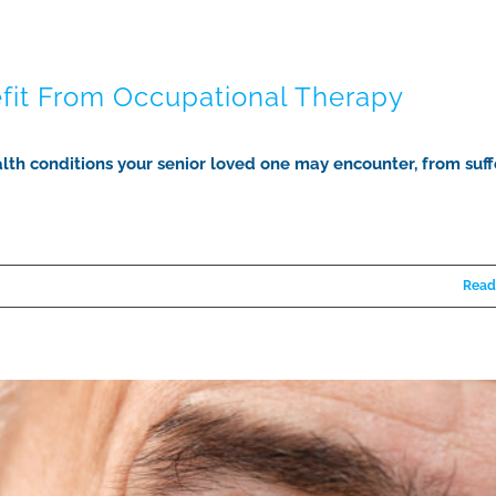
efit From Occupational Therapy
lth conditions your senior loved one may encounter, from suff
Read