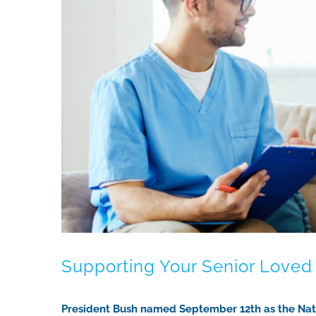
Supporting Your Senior Love
President Bush named September 12th as the Natio