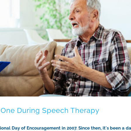
d One During Speech Therapy
nal Day of Encouragement in 2007. Since then, it's been a da