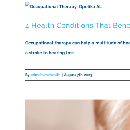
4 Health Conditions That Ben
Occupational therapy can help a multitude of hea
a stroke to hearing loss.
By
primehomehealth
|
August 7th, 2023