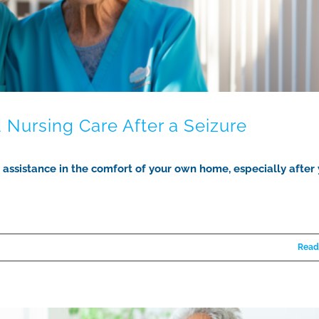
d Nursing Care After a Seizure
l assistance in the comfort of your own home, especially after
Read