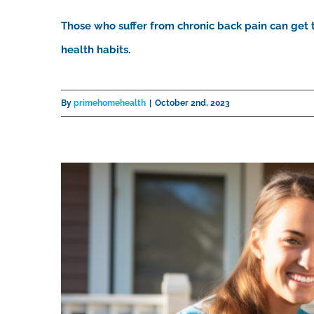
Those who suffer from chronic back pain can get t
health habits.
By
primehomehealth
|
October 2nd, 2023