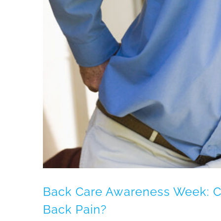
?
Back Care Awareness Week: C
Back Pain?