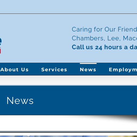
Caring for Our Frien
Chambers, Lee, Maco
Call us 24 hours a d
About Us
Services
News
Employm
News