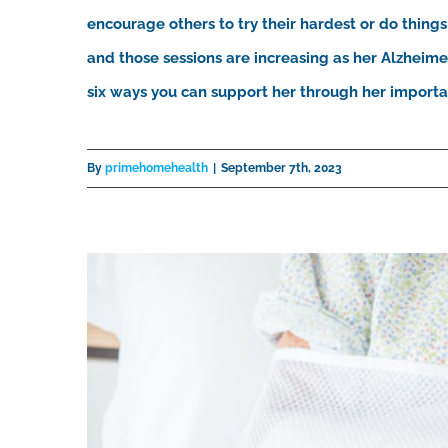
encourage others to try their hardest or do things 
and those sessions are increasing as her Alzheimer
six ways you can support her through her important
By
primehomehealth
|
September 7th, 2023