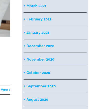
March 2021
February 2021
January 2021
December 2020
November 2020
October 2020
September 2020
 More
August 2020