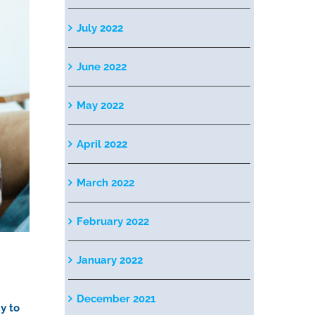
July 2022
June 2022
May 2022
April 2022
March 2022
February 2022
January 2022
December 2021
y to