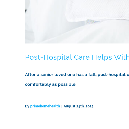
Post-Hospital Care Helps With
After a senior loved one has a fall, post-hospital
comfortably as possible.
By
primehomehealth
|
August 24th, 2023