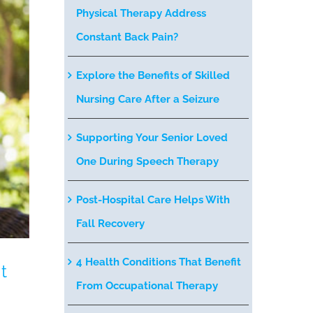
Physical Therapy Address
Constant Back Pain?
Explore the Benefits of Skilled
Nursing Care After a Seizure
Supporting Your Senior Loved
One During Speech Therapy
Post-Hospital Care Helps With
Fall Recovery
4 Health Conditions That Benefit
t
From Occupational Therapy