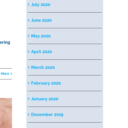
July 2020
June 2020
May 2020
ering
April 2020
March 2020
 More
February 2020
January 2020
December 2019