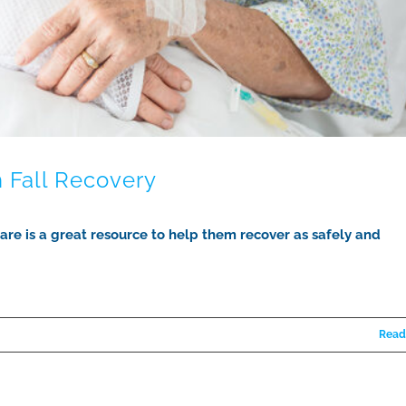
 Fall Recovery
 care is a great resource to help them recover as safely and
Read