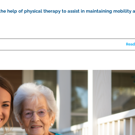
he help of physical therapy to assist in maintaining mobility 
Read