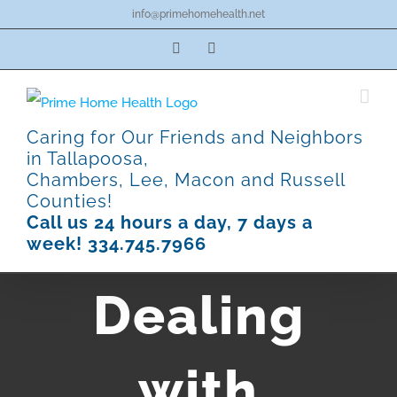
Skip
info@primehomehealth.net
to
Facebook
Pinterest
content
Caring for Our Friends and Neighbors
in Tallapoosa,
Chambers, Lee, Macon and Russell
Counties!
Call us 24 hours a day, 7 days a
week! 334.745.7966
Dealing
with