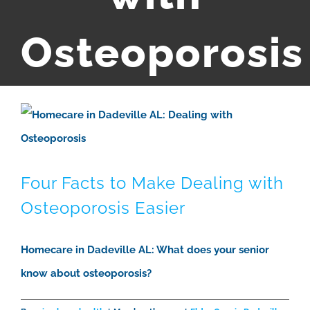
Osteoporosis
Four Facts to Make Dealing with
Osteoporosis Easier
Homecare in Dadeville AL: What does your senior
know about osteoporosis?