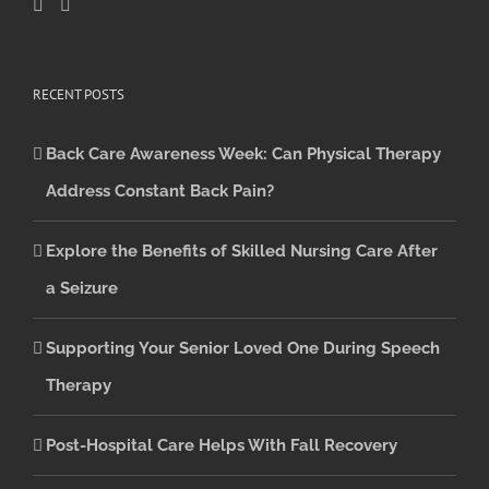
RECENT POSTS
Back Care Awareness Week: Can Physical Therapy
Address Constant Back Pain?
Explore the Benefits of Skilled Nursing Care After
a Seizure
Supporting Your Senior Loved One During Speech
Therapy
Post-Hospital Care Helps With Fall Recovery