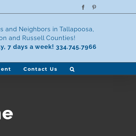
Facebook
Pinterest
ds and Neighbors in Tallapoosa,
n and Russell Counties!
ay, 7 days a week! 334.745.7966
ent
Contact Us
me