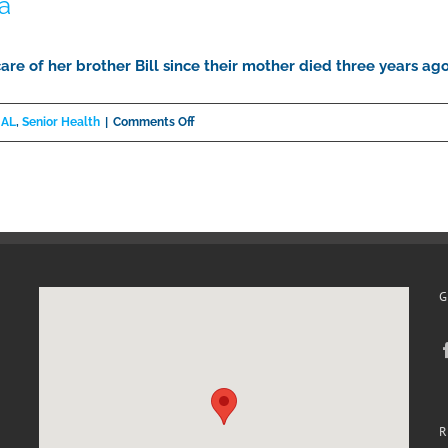
a
care of her brother Bill since their mother died three years a
on
 AL
,
Senior Health
|
Comments Off
Down
Syndrome
and
Dementia
G
R