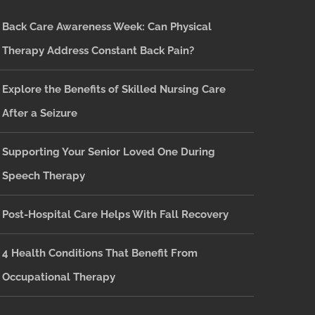
Back Care Awareness Week: Can Physical
Therapy Address Constant Back Pain?
Explore the Benefits of Skilled Nursing Care
After a Seizure
Supporting Your Senior Loved One During
Speech Therapy
Post-Hospital Care Helps With Fall Recovery
4 Health Conditions That Benefit From
Occupational Therapy