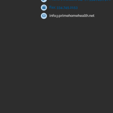
Fax: 334.745.2153
info@primehomehealth.net