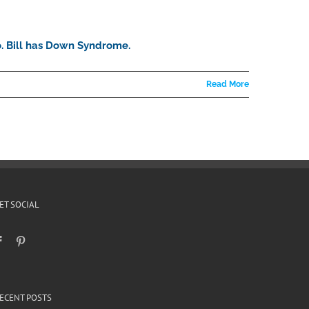
go. Bill has Down Syndrome.
Read More
ET SOCIAL
ECENT POSTS