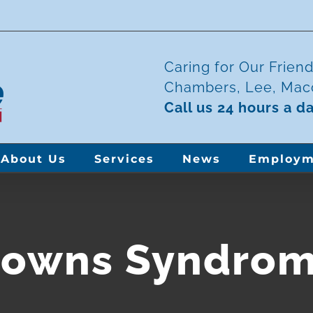
Caring for Our Frien
Chambers, Lee, Maco
Call us 24 hours a d
About Us
Services
News
Employm
owns Syndro