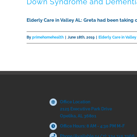
Down Syndrome and Dementi
Elderly Care in Valley AL: Greta had been taking 
By
primehomehealth
|
June 18th, 2019
|
Elderly Care in Valley
Office Location
2125 Executive Park Drive
Opelika, AL 36801
Office Hours: 8 AM - 4:30 PM M-F
Phone (Available 24/7): 334.745.7966